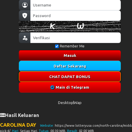
Remember Me
Masuk
Daftar Sekarang
CHAT DAPAT BONUS
Main di Telegram
Desktop
Wap
Hasil Keluaran
CAROLINA DAY
Website:
https://www.lotteryusa.com/north-carolina/midd
pick-4/
, Hari:
Setiap Hari
, Tutup:
00:30 WIB
, Result:
02:00 WIB