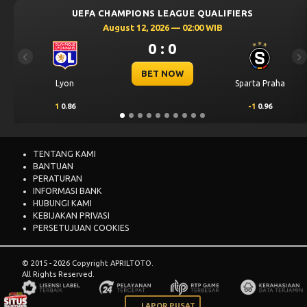
EAGUE QUALIFIERS
UEFA CHAMPIONS LE
26 — 02:00 WIB
August 12, 2026
: 0
0 : 
Previous
Ne
 NOW
BET N
Sparta Praha
SK Sturm Graz
-1
0.96
-0.5
0.95
TENTANG KAMI
BANTUAN
PERATURAN
INFORMASI BANK
HUBUNGI KAMI
KEBIJAKAN PRIVASI
PERSETUJUAN COOKIES
© 2015 - 2026 Copyright APRILTOTO.
All Rights Reserved.
LAPOR PUSAT