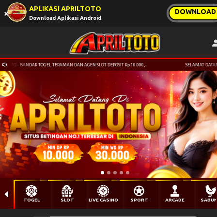
APLIKASI APRILTOTO
DOWNLOAD
×
Download Aplikasi Android
TO - BANDAR TOGEL TERAMAN DAN AGEN SLOT DEPOSIT Rp 10.000,-
SELAMAT DATANG DI 
TOGEL
SLOT
LIVE CASINO
SPORT
ARCADE
SABU