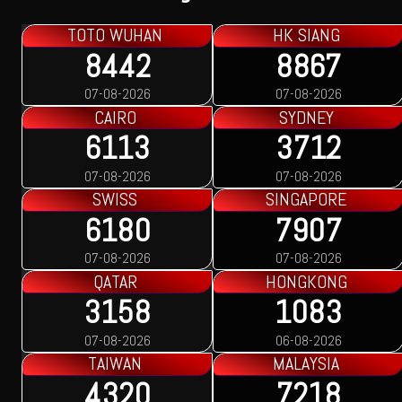
TOTO WUHAN
HK SIANG
8442
8867
07-08-2026
07-08-2026
CAIRO
SYDNEY
6113
3712
07-08-2026
07-08-2026
SWISS
SINGAPORE
6180
7907
07-08-2026
07-08-2026
QATAR
HONGKONG
3158
1083
07-08-2026
06-08-2026
TAIWAN
MALAYSIA
4320
7218