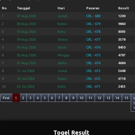
No
Tanggal
Hari
Pasaran
Result
1
07 Aug 2026
Jumat
CRL - 680
1200
2
06 Aug 2026
Kamis
CRL - 679
9860
3
05 Aug 2026
Rabu
CRL - 678
8093
4
04 Aug 2026
Selasa
CRL - 677
3578
5
03 Aug 2026
Senin
CRL - 676
8450
6
02 Aug 2026
Minggu
CRL - 675
4787
7
01 Aug 2026
Sabtu
CRL - 674
4684
8
31 Jul 2026
Jumat
CRL - 673
5648
9
30 Jul 2026
Kamis
CRL - 672
6718
10
29 Jul 2026
Rabu
CRL - 671
2453
First
1
2
3
4
5
6
7
8
9
10
11
12
13
14
15
(
)
Togel Result