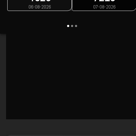
06-08-2026
07-08-2026