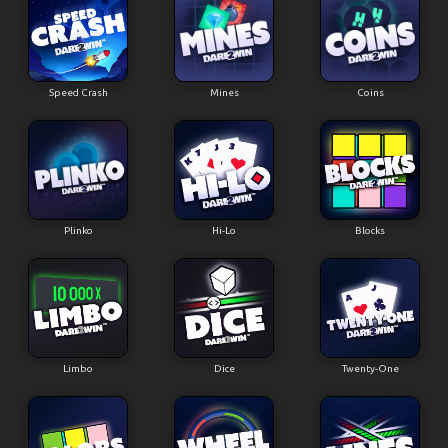
Speed Crash
Mines
Coins
Plinko
Hi-Lo
Blocks
Limbo
Dice
Twenty-One