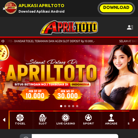
APLIKASI APRILTOTO
DOWNLOAD
×
Download Aplikasi Android
OTO - BANDAR TOGEL TERAMAN DAN AGEN SLOT DEPOSIT Rp 10.000,-
SELAMAT DATANG DI
TOGEL
SLOT
LIVE CASINO
SPORT
ARCADE
SABU