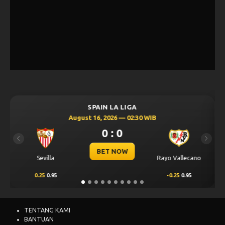
SPAIN LA LIGA
0 WIB
August 16, 2026 — 00:30 WIB
0 : 0
Previous
Next
BET NOW
Rayo Vallecano
Alaves
-0.25
0.95
0.00
0.62
TENTANG KAMI
BANTUAN