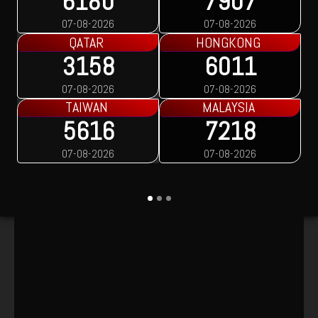
6180
7907
07-08-2026
07-08-2026
QATAR
HONGKONG
3158
6011
07-08-2026
07-08-2026
TAIWAN
MALAYSIA
5616
7218
07-08-2026
07-08-2026