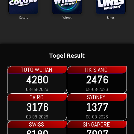
Colors
Wheel
Lines
Togel Result
TOTO WUHAN
HK SIANG
4280
2476
08-08-2026
08-08-2026
CAIRO
SYDNEY
3176
1377
08-08-2026
08-08-2026
SWISS
SINGAPORE