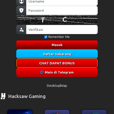
Remember Me
Masuk
Daftar Sekarang
CHAT DAPAT BONUS
Main di Telegram
Desktop
Wap
Hacksaw Gaming