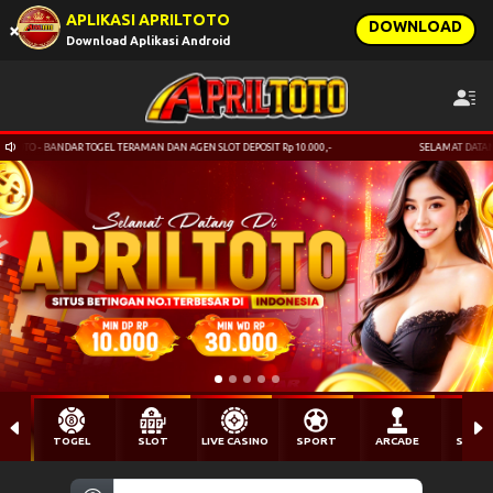
APLIKASI APRILTOTO
DOWNLOAD
×
Download Aplikasi Android
TO - BANDAR TOGEL TERAMAN DAN AGEN SLOT DEPOSIT Rp 10.000,-
SELAMAT DATANG DI 
TOGEL
SLOT
LIVE CASINO
SPORT
ARCADE
SABU