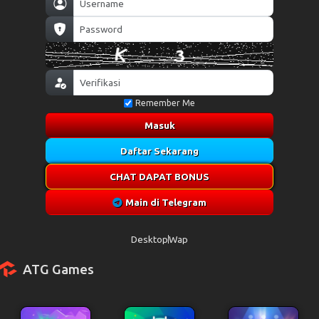
Remember Me
Masuk
Daftar Sekarang
CHAT DAPAT BONUS
Main di Telegram
Desktop
Wap
ATG Games