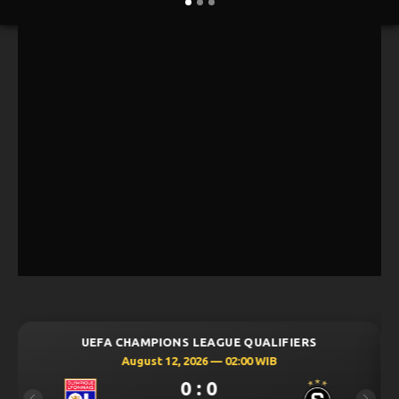
S LEAGUE QUALIFIERS
UEFA CHAMPIONS LEA
 2026 — 02:00 WIB
August 12, 2026 
0 : 0
0 : 