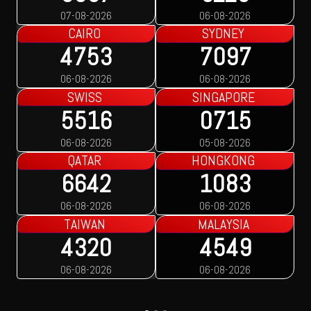
07-08-2026
06-08-2026
CAIRO
SYDNEY
4753
7097
06-08-2026
06-08-2026
SWISS
SINGAPORE
5516
0715
06-08-2026
05-08-2026
QATAR
HONGKONG
6642
1083
06-08-2026
06-08-2026
TAIWAN
MALAYSIA
4320
4549
06-08-2026
06-08-2026