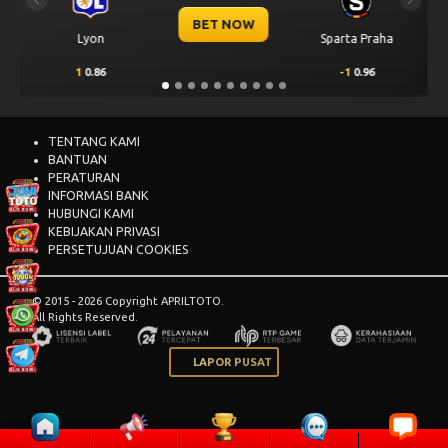
Previous
Next
ET NOW
BET N
Sparta Praha
SK Sturm Graz
-1
0.96
-0.5
0.95
TENTANG KAMI
BANTUAN
PERATURAN
INFORMASI BANK
HUBUNGI KAMI
KEBIJAKAN PRIVASI
PERSETUJUAN COOKIES
© 2015 - 2026 Copyright APRILTOTO.
All Rights Reserved.
LAPOR PUSAT