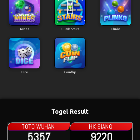
Mines
Climb Stairs
Plinko
Dice
Coinflip
Togel Result
TOTO WUHAN
HK SIANG
5357
9220